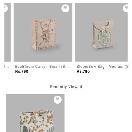
ge (Set of 5)
EcoBloom Carry - Small (Set of 10)
BloomBow Bag - Medium (Set of 10)
Rs.790
Rs.790
Recently Viewed