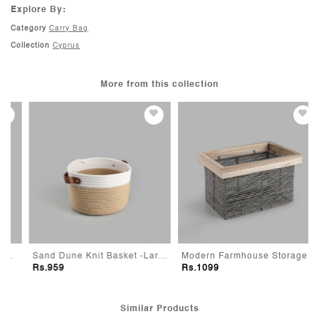
Weight L : 74gm
48 hours of receiving the shipment. Refer to our Return Policy for
Explore By:
more details.
Category
Carry Bag
Collection
Cyprus
More from this collection
Sand Dune Knit Basket -Large
Modern Farmhouse Storage Basket -Small
Rs.959
Rs.1099
Similar Products