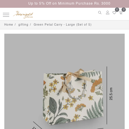
Up to 5% Off on Minimum Purchase Rs. 3000
0
0
Home
gifting
Green Petal Carry - Large (Set of 5)