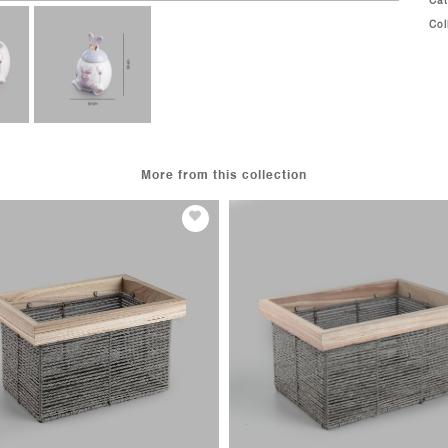
Ca
Col
More from this collection