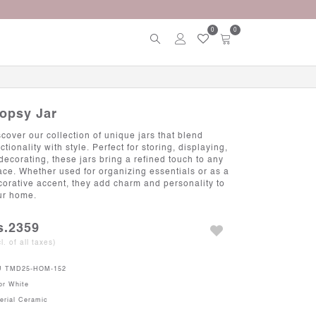
0
0
lopsy Jar
scover our collection of unique jars that blend
ctionality with style. Perfect for storing, displaying,
 decorating, these jars bring a refined touch to any
ace. Whether used for organizing essentials or as a
corative accent, they add charm and personality to
ur home.
s.2359
cl. of all taxes)
U
TMD25-HOM-152
or
White
erial
Ceramic