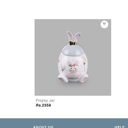
Flopsy Jar
Rs.2359
ABOUT US
HELP