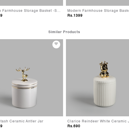
Modern Farmhouse Storage Basket -Small
99
Rs.1399
Similar Products
Stash Ceramic Antler Jar
Clarice Reindeer White Ceramic 
99
Rs.690