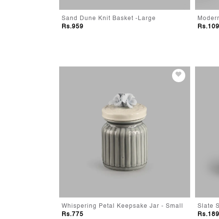
- Small
Sand Dune Knit Basket -Large
Rs.959
Rs.10
r
Whispering Petal Keepsake Jar - Small
Slate 
Rs.775
Rs.18