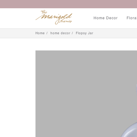
Home Decor
Flora
Home
home decor
Flopsy Jar