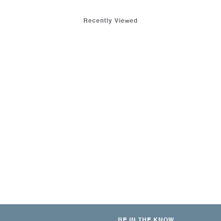
Recently Viewed
BE IN THE KNOW