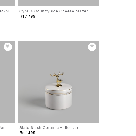
Modern Farmhouse Storage Basket -Medium
Cyprus CountrySide Cheese platter
Cyprus Rustic Re
Rs.1799
Rs.1799
Jar
Slate Stash Ceramic Antler Jar
Elmer Elephant 
Rs.1499
Rs.490