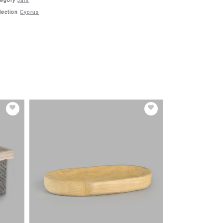
tegory
Jars
lection
Cyprus