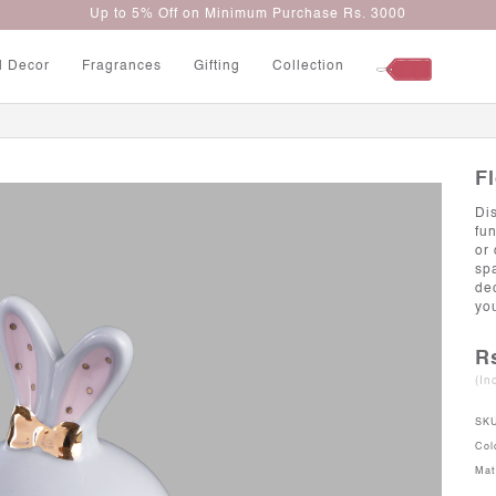
Up to 5% Off on Minimum Purchase Rs. 3000
l Decor
Fragrances
Gifting
Collection
F
Di
fun
or
sp
de
yo
R
(In
SK
Col
Mat