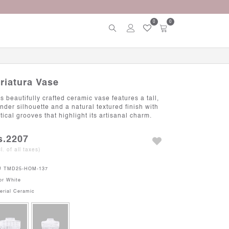
0
0
triatura Vase
s beautifully crafted ceramic vase features a tall,
ender silhouette and a natural textured finish with
tical grooves that highlight its artisanal charm.
s.2207
cl. of all taxes)
U
TMD25-HOM-137
or
White
erial
Ceramic