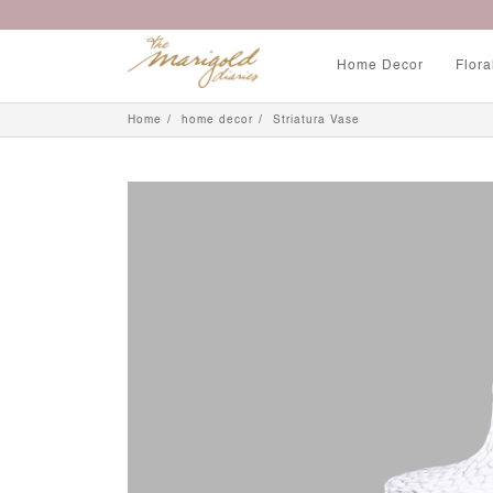
Home Decor
Flora
Home
home decor
Striatura Vase