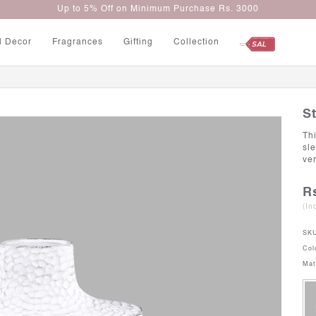
Up to 5% Off on Minimum Purchase Rs. 3000
l Decor
Fragrances
Gifting
Collection
S
Thi
sl
ver
R
(In
SK
Col
Mat