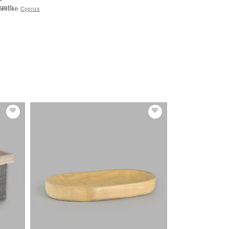
rmth.
lection
Cyprus