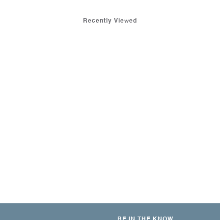
Recently Viewed
BE IN THE KNOW