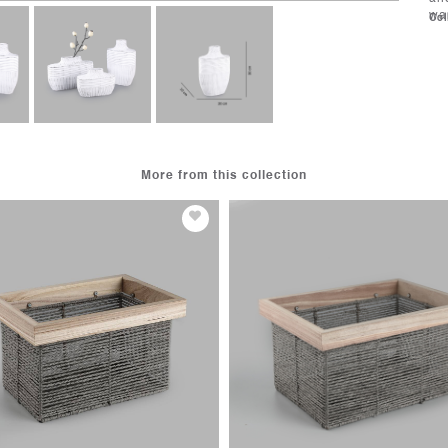
wa
Col
More from this collection