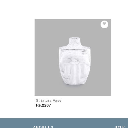
Striatura Vase
Rs.2207
ABOUT US
HELP