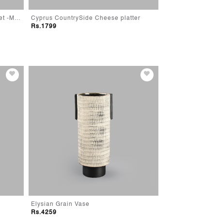
Modern Farmhouse Storage Basket -Medium
Cyprus CountrySide Cheese platter
Cyprus Rustic Re
Rs.1799
Rs.1799
Elysian Grain Vase
Trophy Jar-Blue
Rs.4259
Rs.2299