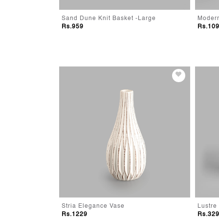
- Small
Sand Dune Knit Basket -Large
Rs.959
Rs.10
Stria Elegance Vase
Lustre
Rs.1229
Rs.32