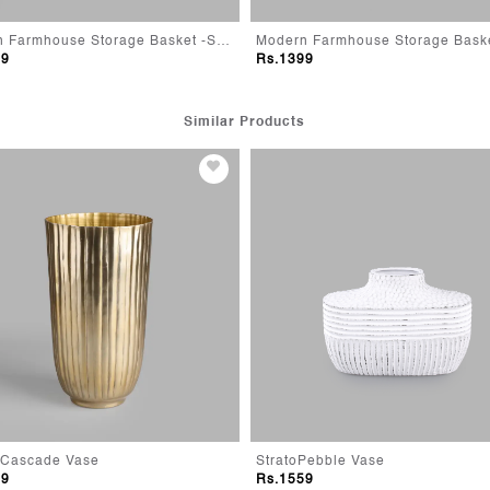
Modern Farmhouse Storage Basket -Small
99
Rs.1399
Similar Products
 Cascade Vase
StratoPebble Vase
99
Rs.1559