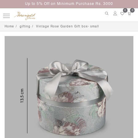
Up to 5% Off on Minimum Purchase Rs. 3000
0
0
Home
gifting
Vintage Rose Garden Gift box- small