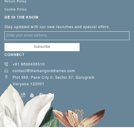
Return Policy
Cookie Policy
BE IN THE KNOW
Stay updated with our new launches and special offers.
CONNECT
+91 9899408510
contact@themarigolddiaries.com
Plot 369, Pace City II, Sector 37, Gurugram
Haryana 122001