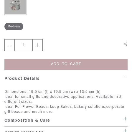
Medium
ADD TO CART
Product Details
Dimensions: 19.5 cm (l) x 19.5 cm (w) x 13.5 cm (h)
Ideal for small gifts and decorative applications. Available in 2
different sizes.
Ideal For Flower Boxes, keep Sakes, bakery solutions,corporate
gift boxes and much more
Composition & Care
Keep Dry: Avoid exposing the box to moisture or humidity. Store it