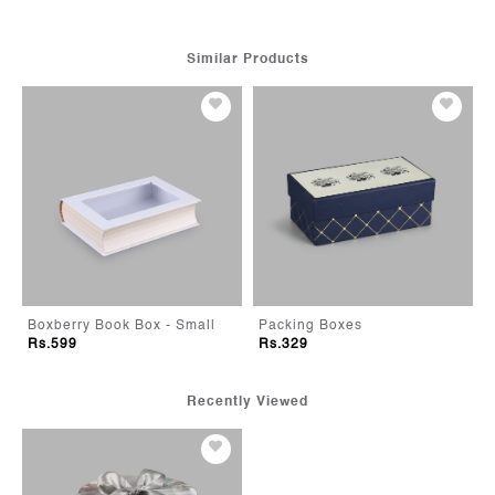
Similar Products
eeper - white
Boxberry Book Box - Small
Packing Boxes
Rs.599
Rs.329
Recently Viewed