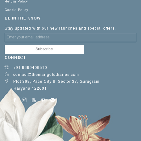
Return Policy
Cookie Policy
BE IN THE KNOW
Stay updated with our new launches and special offers.
CONNECT
+91 9899408510
contact@themarigolddiaries.com
Plot 369, Pace City II, Sector 37, Gurugram
Haryana 122001