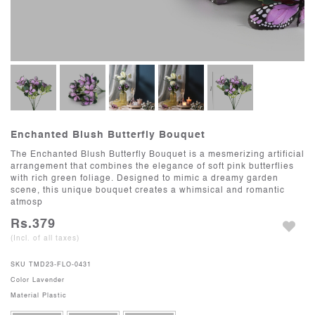
Enchanted Blush Butterfly Bouquet
The Enchanted Blush Butterfly Bouquet is a mesmerizing artificial
arrangement that combines the elegance of soft pink butterflies
with rich green foliage. Designed to mimic a dreamy garden
scene, this unique bouquet creates a whimsical and romantic
atmosp
Rs.379
(Incl. of all taxes)
SKU
TMD23-FLO-0431
Color
Lavender
Material
Plastic