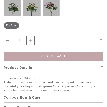
Fix Size
ADD TO CART
Product Details
Dimensions: 30 cm (h)
A stunning artificial bouquet featuring soft pink butterflies
gracefully resting on lush green foliage, perfect for adding a
whimsical and romantic touch to any space.
Composition & Care
Care: Artificial flowers are a great way to add beauty and color to