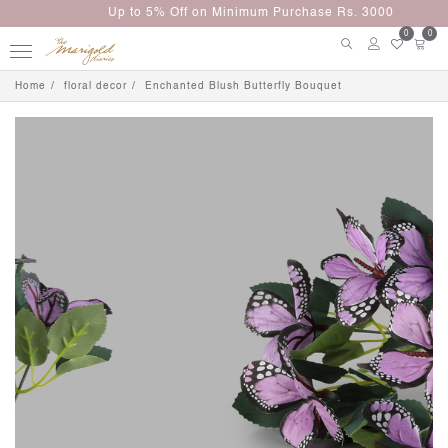
Up to 5% Off on Minimum Purchase Rs. 3000
0
0
Home
floral decor
Enchanted Blush Butterfly Bouquet