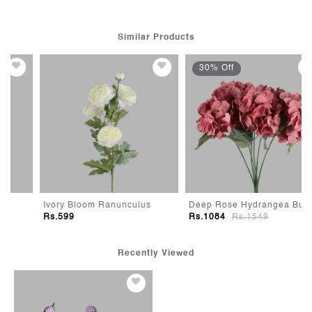
Similar Products
30% Off
Ivory Bloom Ranunculus
Deep Rose Hydrangea Bunch
Rs.599
Rs.1084
Rs.1549
Recently Viewed