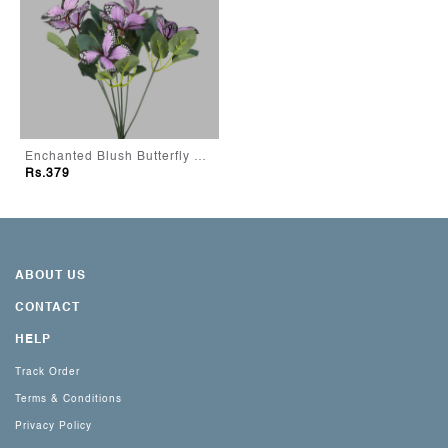
Enchanted Blush Butterfly Bouquet
Rs.379
ABOUT US
CONTACT
HELP
Track Order
Terms & Conditions
Privacy Policy