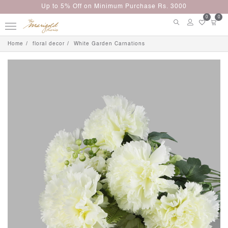
Up to 5% Off on Minimum Purchase Rs. 3000
0
0
Home
floral decor
White Garden Carnations