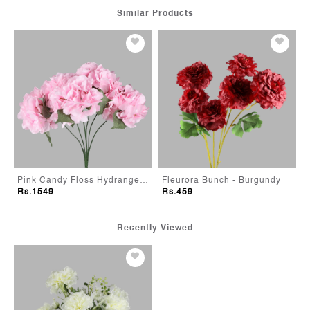
Similar Products
Pink Candy Floss Hydrangeas
Fleurora Bunch - Burgundy
Rs.1549
Rs.459
Recently Viewed