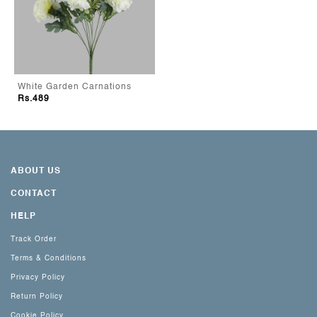
White Garden Carnations
Rs.489
ABOUT US
CONTACT
HELP
Track Order
Terms & Conditions
Privacy Policy
Return Policy
Cookie Policy