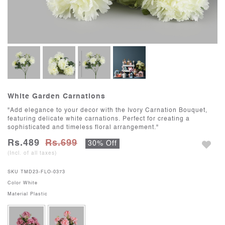
White Garden Carnations
"Add elegance to your decor with the Ivory Carnation Bouquet,
featuring delicate white carnations. Perfect for creating a
sophisticated and timeless floral arrangement."
Rs.489
Rs.699
30% Off
(Incl. of all taxes)
SKU
TMD23-FLO-0373
Color
White
Material
Plastic