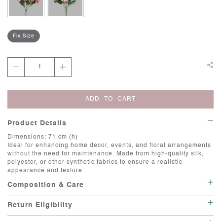
Fix Size
ADD TO CART
Product Details
Dimensions: 71 cm (h)
Ideal for enhancing home decor, events, and floral arrangements
without the need for maintenance. Made from high-quality silk,
polyester, or other synthetic fabrics to ensure a realistic
appearance and texture.
Composition & Care
Care:Artificial flowers are a great way to add beauty and color to
Return Eligibility
your space with minimal maintenance. Here are some care
instructions to keep them looking fresh and vibrant. Cleaning:
This item is not eligible for return or exchange unless it is