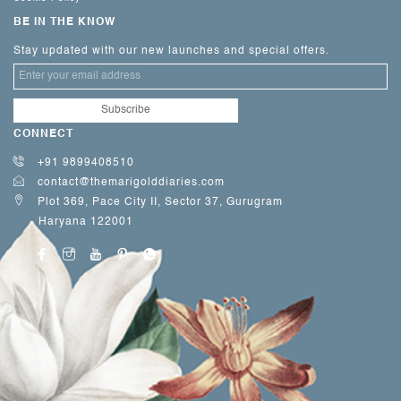
BE IN THE KNOW
Stay updated with our new launches and special offers.
CONNECT
+91 9899408510
contact@themarigolddiaries.com
Plot 369, Pace City II, Sector 37, Gurugram
Haryana 122001