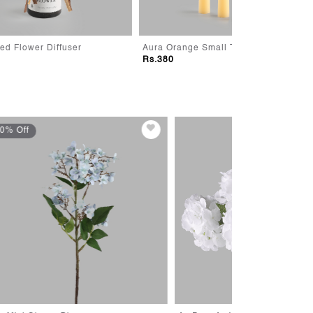
Aura Orange Small Taper Candle
Aura Pink Large
Rs.380
Rs.380
30% Off