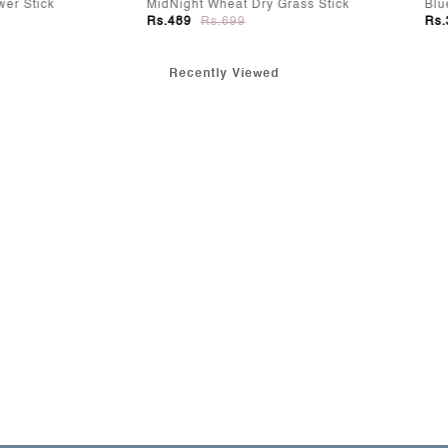
ht Wheat Dry Grass Stick
Blue Mist Cherry Bloom
9
Rs.699
Rs.349
Rs.499
Recently Viewed