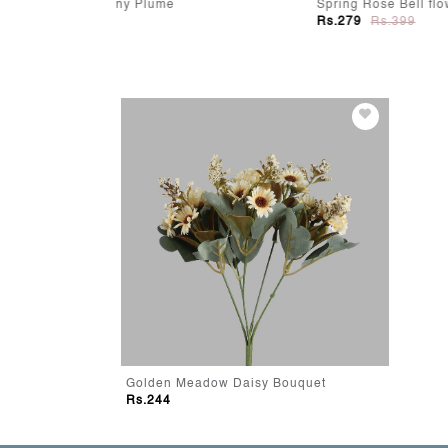
Spring Rose Bell flower Stick
MidNig
Rs.279
Rs.399
Rs.48
Golden Meadow Daisy Bouquet
Rs.244