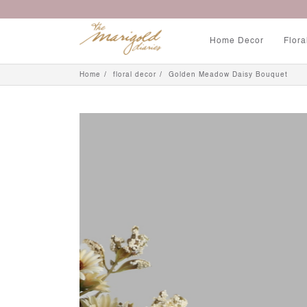
Home Decor
Flora
Home
floral decor
Golden Meadow Daisy Bouquet