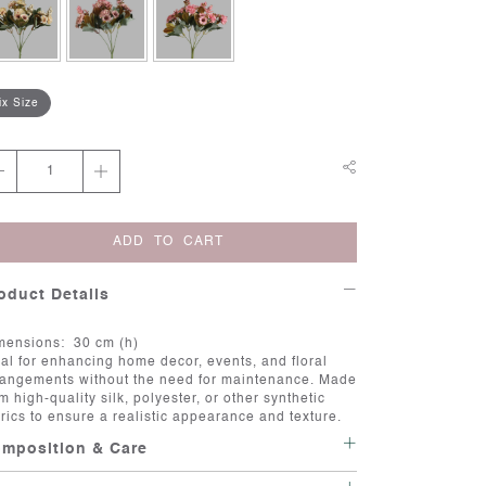
ix Size
ADD TO CART
oduct Details
mensions: 30 cm (h)
eal for enhancing home decor, events, and floral
rangements without the need for maintenance. Made
m high-quality silk, polyester, or other synthetic
brics to ensure a realistic appearance and texture.
mposition & Care
re:Artificial flowers are a great way to add beauty