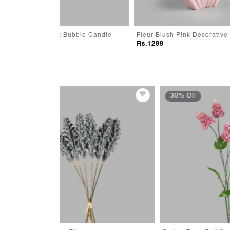
ubble Candle
Fleur Blush Pink Decorative Candle
Aura O
Rs.1299
Rs.39
30% Off
30% 