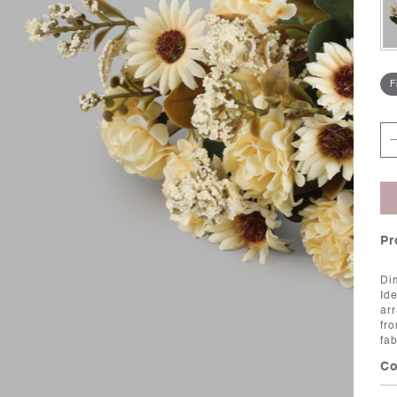
F
Pr
Di
Id
ar
fro
fa
Co
Ca