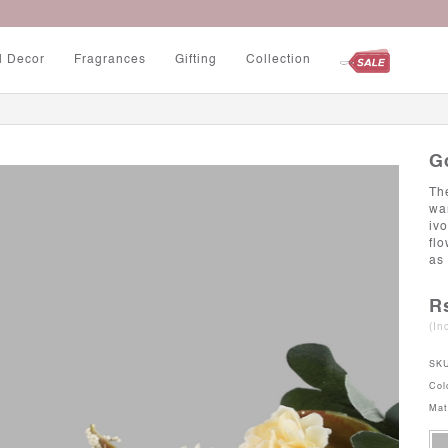
Up to 5% Off on Minimum Purchase Rs. 3000
l Decor
Fragrances
Gifting
Collection
G
Th
wa
iv
fl
as 
R
(In
SK
Col
Mat