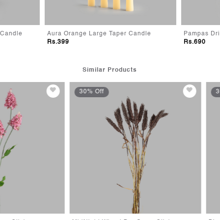
range Large Taper Candle
Pampas Dried Flower Diffuser
9
Rs.690
Similar Products
Off
30% Off