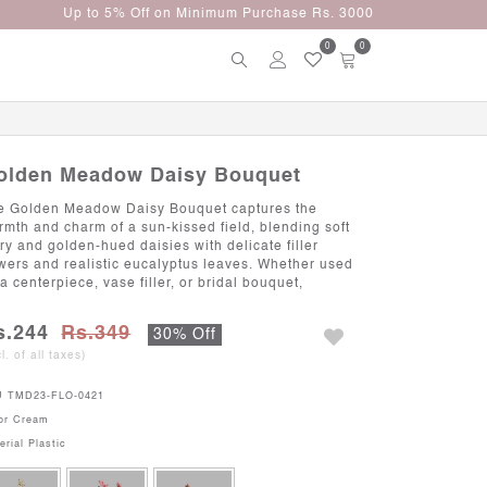
0
0
olden Meadow Daisy Bouquet
e Golden Meadow Daisy Bouquet captures the
rmth and charm of a sun-kissed field, blending soft
ory and golden-hued daisies with delicate filler
owers and realistic eucalyptus leaves. Whether used
a centerpiece, vase filler, or bridal bouquet,
s.244
Rs.349
30% Off
cl. of all taxes)
U
TMD23-FLO-0421
or
Cream
erial
Plastic