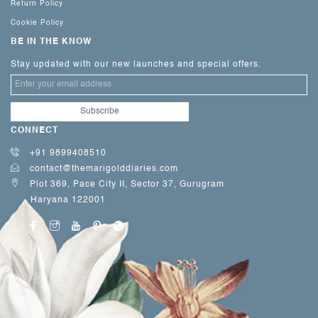
Return Policy
Cookie Policy
BE IN THE KNOW
Stay updated with our new launches and special offers.
CONNECT
+91 9899408510
contact@themarigolddiaries.com
Plot 369, Pace City II, Sector 37, Gurugram
Haryana 122001