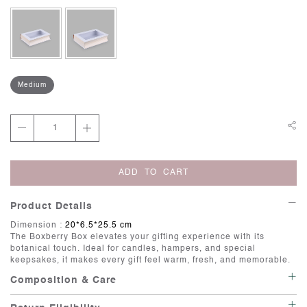
Medium
ADD TO CART
Product Details
Dimension :
20*6.5*25.5 cm
The
Boxberry Box
elevates your gifting experience with its
botanical touch. Ideal for candles, hampers, and special
keepsakes, it makes every gift feel warm, fresh, and memorable.
Composition & Care
Care: Wipe with a soft, damp cloth.