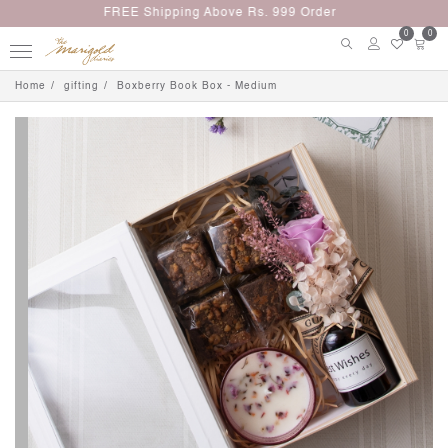
Up to 5% Off on Minimum Purchase Rs. 3000
0
0
Home
gifting
Boxberry Book Box - Medium