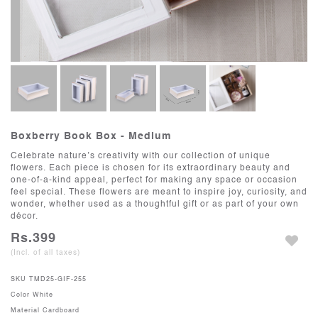
Boxberry Book Box - Medium
Celebrate nature’s creativity with our collection of unique
flowers. Each piece is chosen for its extraordinary beauty and
one-of-a-kind appeal, perfect for making any space or occasion
feel special. These flowers are meant to inspire joy, curiosity, and
wonder, whether used as a thoughtful gift or as part of your own
décor.
Rs.399
(Incl. of all taxes)
SKU
TMD25-GIF-255
Color
White
Material
Cardboard