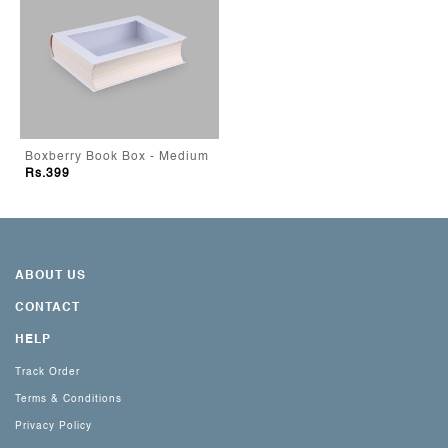
Boxberry Book Box - Medium
Rs.399
ABOUT US
CONTACT
HELP
Track Order
Terms & Conditions
Privacy Policy