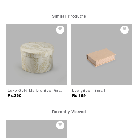
Similar Products
Luxe Gold Marble Box -Grande
LeafyBox - Small
Lavender Bloom Flower 
Rs.199
Rs.399
Recently Viewed