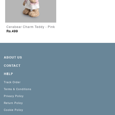
Cerabear Charm Teddy - Pink
Rs.499
ABOUT US
CONTACT
HELP
Track Order
Terms & Conditions
Privacy Policy
Return Policy
Cookie Policy