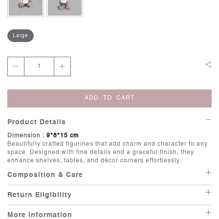
Large
ADD TO CART
Product Details
Dimension :
9*8*15 cm
Beautifully crafted figurines that add charm and character to any
space. Designed with fine details and a graceful finish, they
enhance shelves, tables, and décor corners effortlessly.
Composition & Care
Care: Wipe with a soft, damp cloth.
Return Eligibility
Irregularities: Handcrafted items possess individuality, and there
is beauty in their imperfections.
This item is not eligible for return or exchange unless it is
Minor variations in shape and size are inherent to artisanal
More Information
delivered in a damaged or defective condition. If your have any