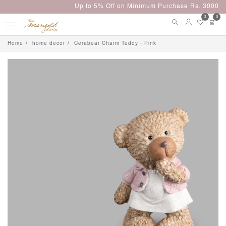
Up to 5% Off on Minimum Purchase Rs. 3000
0
0
Home
home decor
Cerabear Charm Teddy - Pink