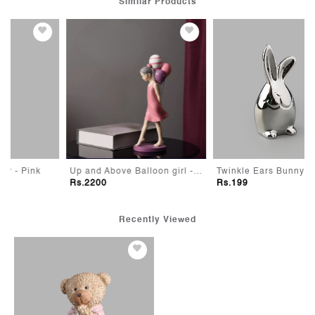
Similar Products
Up and Above Balloon girl - Pink
Twinkle Ears Bunny
Rs.2200
Rs.199
Recently Viewed