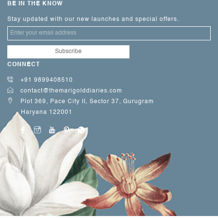
BE IN THE KNOW
Stay updated with our new launches and special offers.
CONNECT
+91 9899408510
contact@themarigolddiaries.com
Plot 369, Pace City II, Sector 37, Gurugram
Haryana 122001