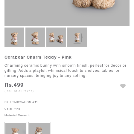
Cerabear Charm Teddy - Pink
Charming ceramic bunny with smooth finish, perfect for décor or
gifting. Adds a playful, whimsical touch to shelves, tables, or
nursery spaces, bringing joy to any setting.
Rs.499
(Incl. of all taxes)
SKU
TMD25-HOM-211
Color
Pink
Material
Ceramic