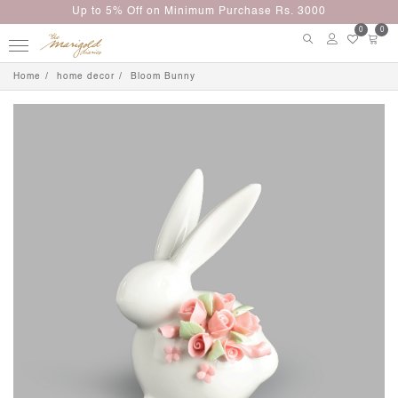
Up to 5% Off on Minimum Purchase Rs. 3000
0
0
Home
home decor
Bloom Bunny