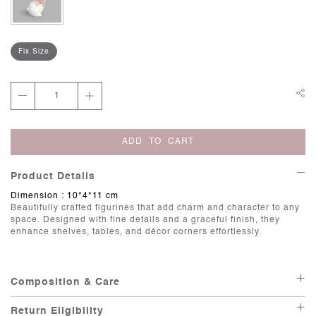
Fix Size
ADD TO CART
Product Details
Dimension : 10*4*11 cm
Beautifully crafted figurines that add charm and character to any
space. Designed with fine details and a graceful finish, they
enhance shelves, tables, and décor corners effortlessly.
Composition & Care
Care: Wipe with a soft, damp cloth.
Return Eligibility
Irregularities: Handcrafted items possess individuality, and there