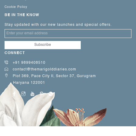
Cookie Policy
BE IN THE KNOW
Stay updated with our new launches and special offers.
CONNECT
+91 9899408510
contact@themarigolddiaries.com
Plot 369, Pace City II, Sector 37, Gurugram
Haryana 122001