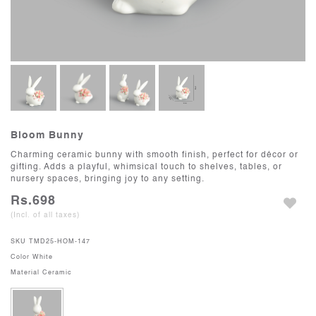
Bloom Bunny
Charming ceramic bunny with smooth finish, perfect for décor or
gifting. Adds a playful, whimsical touch to shelves, tables, or
nursery spaces, bringing joy to any setting.
Rs.698
(Incl. of all taxes)
SKU
TMD25-HOM-147
Color
White
Material
Ceramic