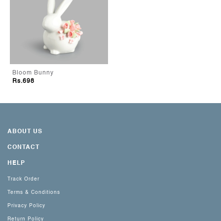
Bloom Bunny
Rs.698
ABOUT US
CONTACT
HELP
Track Order
Terms & Conditions
Privacy Policy
Return Policy