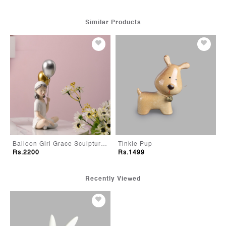
Similar Products
Balloon Girl Grace Sculpture-White
Tinkle Pup
Rs.2200
Rs.1499
Recently Viewed