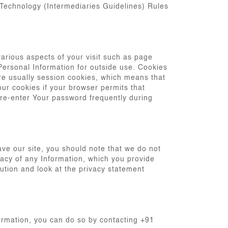
 Technology (Intermediaries Guidelines) Rules
arious aspects of your visit such as page
 Personal Information for outside use. Cookies
are usually session cookies, which means that
our cookies if your browser permits that
 re-enter Your password frequently during
ave our site, you should note that we do not
vacy of any Information, which you provide
aution and look at the privacy statement
ormation, you can do so by contacting +91