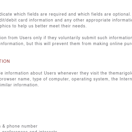
icate which fields are required and which fields are optional
it/debit card information and any other appropriate informat
hics to help us better meet their needs.
ation from Users only if they voluntarily submit such informatio
 information, but this will prevent them from making online pu
TION
ble information about Users whenever they visit the themarigo
 browser name, type of computer, operating system, the Intern
imilar information.
ss & phone number