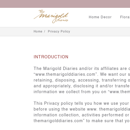
Home Decor
Flora
Home
Privacy Policy
INTRODUCTION
The Marigold Diaries and/or its affiliates ar
“www.themarigolddiaries.com”. We want our ser
retaining, disposing, accessing, transferring 
and appropriately, disclosing it and/or transf
information we collect from you on “www.them
This Privacy policy tells you how we use your
before using the website www. themarigolddiar
information collection, activities performed 
themarigolddiaries.com” to make sure that yo