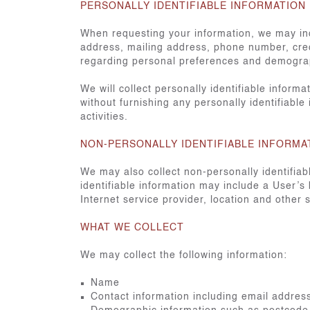
PERSONALLY IDENTIFIABLE INFORMATION
When requesting your information, we may ind
address, mailing address, phone number, cred
regarding personal preferences and demograp
We will collect personally identifiable inform
without furnishing any personally identifiable
activities.
NON-PERSONALLY IDENTIFIABLE INFORMA
We may also collect non-personally identifia
identifiable information may include a User’s
Internet service provider, location and other s
WHAT WE COLLECT
We may collect the following information:
Name
Contact information including email addre