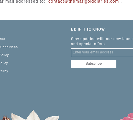
lar mail addressed to:
contact@themarigolddiaries.com
.
BE IN THE KNOW
Stay updated with our new laun
rder
and special offers.
 Conditions
Policy
olicy
olicy