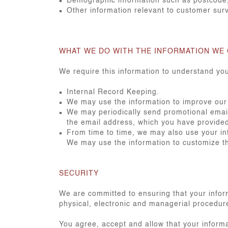
Demographic information such as postcode,
Other information relevant to customer sur
WHAT WE DO WITH THE INFORMATION WE
We require this information to understand you
Internal Record Keeping.
We may use the information to improve our
We may periodically send promotional emails
the email address, which you have provide
From time to time, we may also use your in
We may use the information to customize th
SECURITY
We are committed to ensuring that your inform
physical, electronic and managerial procedure
You agree, accept and allow that your informa