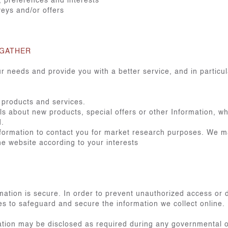
 preferences and interests
veys and/or offers
 GATHER
r needs and provide you with a better service, and in particul
 products and services.
 about new products, special offers or other Information, wh
d.
formation to contact you for market research purposes. We ma
e website according to your interests
ation is secure. In order to prevent unauthorized access or d
s to safeguard and secure the information we collect online.
tion may be disclosed as required during any governmental or