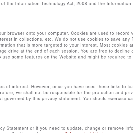
9 of the Information Technology Act, 2008 and the Information
our browser onto your computer. Cookies are used to record v
terest in collections, etc. We do not use cookies to save any
mation that is more targeted to your interest. Most cookies 
age drive at the end of each session. You are free to decline 
 to use some features on the Website and might be required to
es of interest. However, once you have used these links to le
refore, we shall not be responsible for the protection and pri
 not governed by this privacy statement. You should exercise c
acy Statement or if you need to update, change or remove inf