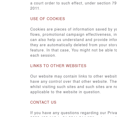
a court order to such effect, under section 7
2011.
USE OF COOKIES
Cookies are pieces of information saved by y
flows, promotional campaign effectiveness, in
can also help us understand and provide infor
they are automatically deleted from your stor
feature. In that case, You might not be able
each session.
LINKS TO OTHER WEBSITES
Our website may contain links to other websit
have any control over that other website. The
whilst visiting such sites and such sites are
applicable to the website in question.
CONTACT US
If you have any questions regarding our Priv