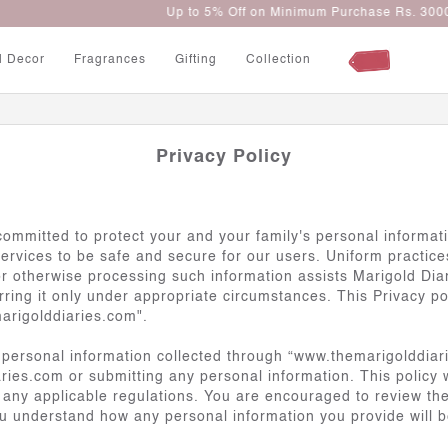
Up to 5% Off on Minimum Purchase Rs. 3000
l Decor
Fragrances
Gifting
Collection
Privacy Policy
e committed to protect your and your family's personal informa
vices to be safe and secure for our users. Uniform practices f
or otherwise processing such information assists Marigold Diar
erring it only under appropriate circumstances. This Privacy po
arigolddiaries.com".
 personal information collected through “www.themarigolddiari
ies.com or submitting any personal information. This policy 
or any applicable regulations. You are encouraged to review th
u understand how any personal information you provide will 