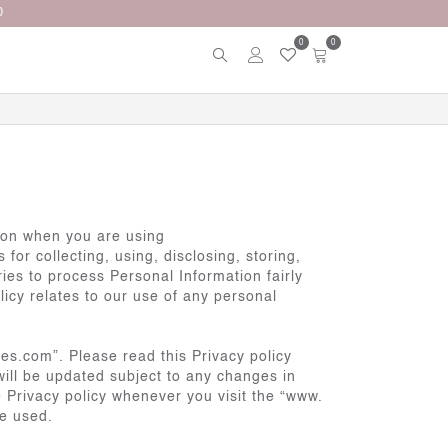
0
0
tion when you are using
or collecting, using, disclosing, storing,
ies to process Personal Information fairly
licy relates to our use of any personal
es.com”. Please read this Privacy policy
will be updated subject to any changes in
e Privacy policy whenever you visit the “www.
be used.