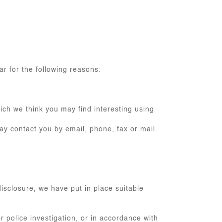
ar for the following reasons:
ich we think you may find interesting using
y contact you by email, phone, fax or mail.
isclosure, we have put in place suitable
 police investigation, or in accordance with