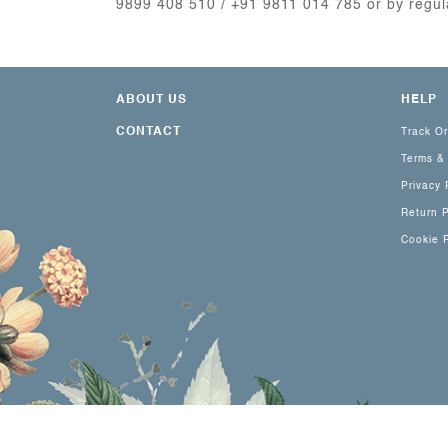
9899 408 510 / +91 9811 014 785 or by regu
ABOUT US
HELP
CONTACT
Track O
Terms &
Privacy 
Return P
Cookie P