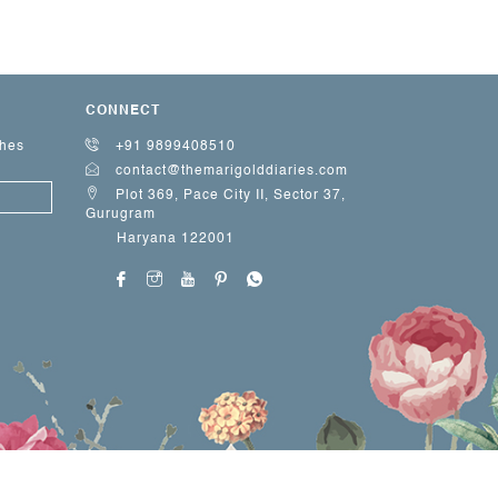
CONNECT
ches
+91 9899408510
contact@themarigolddiaries.com
Plot 369, Pace City II, Sector 37,
Gurugram
Haryana 122001