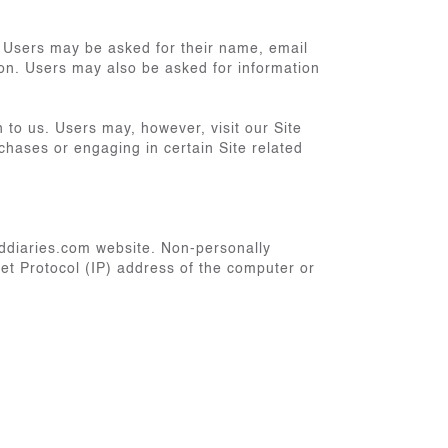
. Users may be asked for their name, email
ion. Users may also be asked for information
n to us. Users may, however, visit our Site
rchases or engaging in certain Site related
lddiaries.com website. Non-personally
et Protocol (IP) address of the computer or