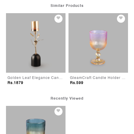
Similar Products
 Small
Golden Leaf Elegance Candle Holder - Large
GleamCraft Candle Holder - Pink
Rs.1879
Rs.599
Recently Viewed