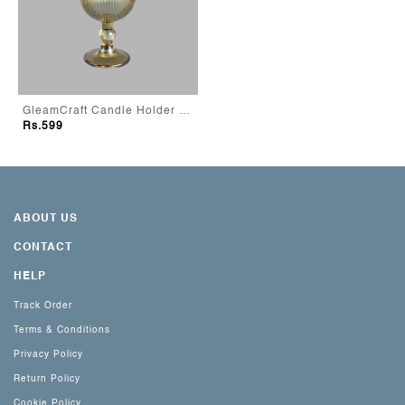
GleamCraft Candle Holder - Green
Rs.599
ABOUT US
CONTACT
HELP
Track Order
Terms & Conditions
Privacy Policy
Return Policy
Cookie Policy