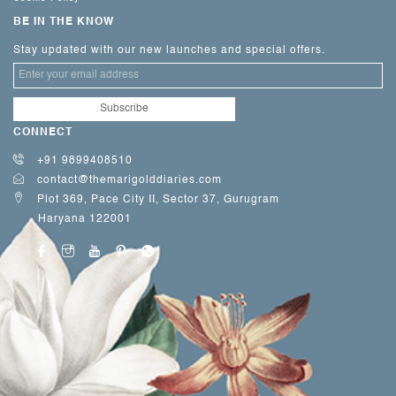
BE IN THE KNOW
Stay updated with our new launches and special offers.
CONNECT
+91 9899408510
contact@themarigolddiaries.com
Plot 369, Pace City II, Sector 37, Gurugram
Haryana 122001