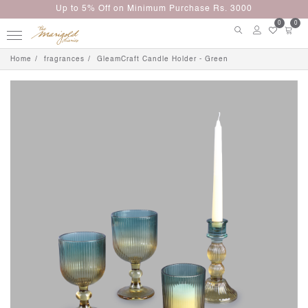
Up to 5% Off on Minimum Purchase Rs. 3000
0
0
Home
fragrances
GleamCraft Candle Holder - Green