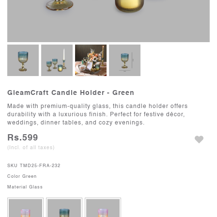
GleamCraft Candle Holder - Green
Made with premium-quality glass, this candle holder offers
durability with a luxurious finish. Perfect for festive décor,
weddings, dinner tables, and cozy evenings.
Rs.599
(Incl. of all taxes)
SKU
TMD25-FRA-232
Color
Green
Material
Glass