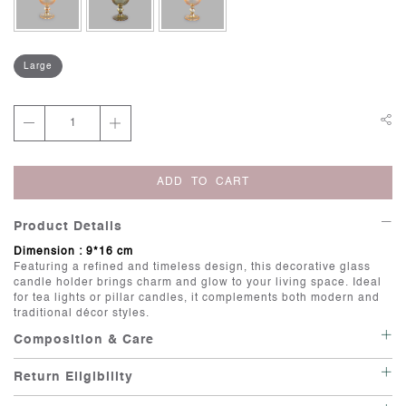
Large
ADD TO CART
Product Details
Dimension : 9*16 cm
Featuring a refined and timeless design, this decorative glass
candle holder brings charm and glow to your living space. Ideal
for tea lights or pillar candles, it complements both modern and
traditional décor styles.
Composition & Care
Care: Wipe with a soft, damp cloth.
Return Eligibility
Irregularities: Handcrafted items possess individuality, and there
is beauty in their imperfections.
This item is not eligible for return or exchange unless it is