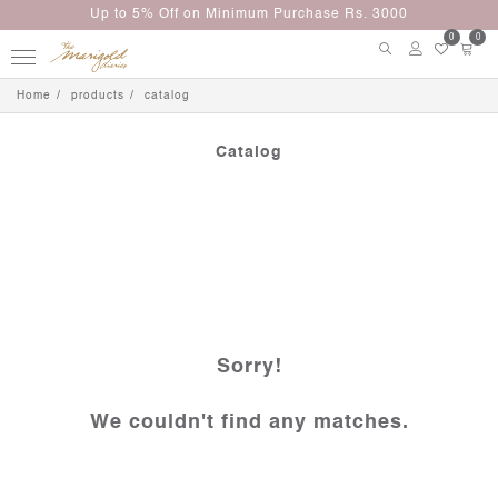
Up to 5% Off on Minimum Purchase Rs. 3000
0
0
Home
products
catalog
Catalog
Sorry!
We couldn't find any matches.