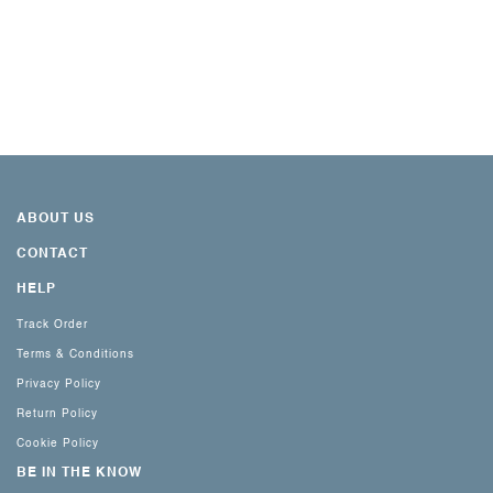
ABOUT US
CONTACT
HELP
Track Order
Terms & Conditions
Privacy Policy
Return Policy
Cookie Policy
BE IN THE KNOW