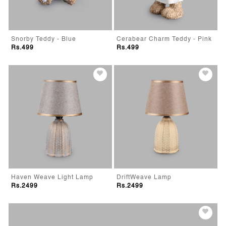
Snorby Teddy - Blue
Cerabear Charm Teddy - Pink
Rs.499
Rs.499
Haven Weave Light Lamp
DriftWeave Lamp
Rs.2499
Rs.2499