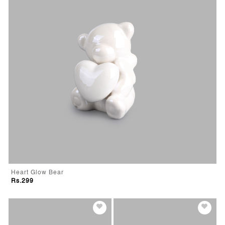
Heart Glow Bear
Rs.299