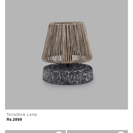
TerraGlow Lamp
Rs.2899