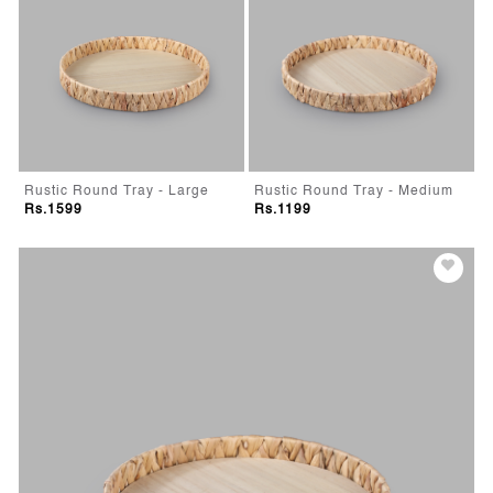
Rustic Round Tray - Large
Rustic Round Tray - Medium
Rs.1599
Rs.1199