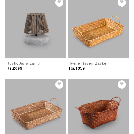
Rustic Aura Lamp
Twine Haven Basket
Rs.2899
Rs.1059