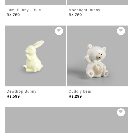
Lumi Bunny - Blue
Moonlight Bunny
Rs.759
Rs.759
Dewdrop Bunny
Cuddly bear
Rs.599
Rs.299