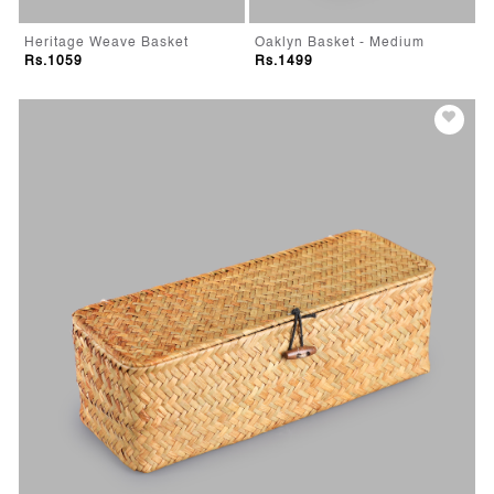
Heritage Weave Basket
Oaklyn Basket - Medium
Rs.1059
Rs.1499