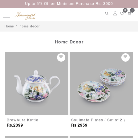
Up to 5% Off on Minimum Purchase Rs. 3000
0
0
Home
home decor
Home Decor
BrewAura Kettle
Soulmate Plates ( Set of 2 )
Rs.2399
Rs.2959