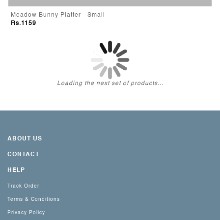
Meadow Bunny Platter - Small
Rs.1159
Loading the next set of products...
ABOUT US
CONTACT
HELP
Track Order
Terms & Conditions
Privacy Policy