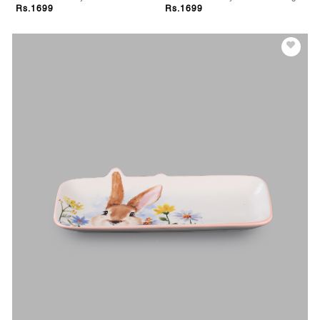
Rs.1699
Rs.1699