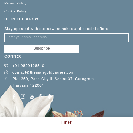
Return Policy
Cookie Policy
BE IN THE KNOW
Stay updated with our new launches and special offers.
CONNECT
+91 9899408510
contact@themarigolddiaries.com
Plot 369, Pace City II, Sector 37, Gurugram
Haryana 122001
Filter